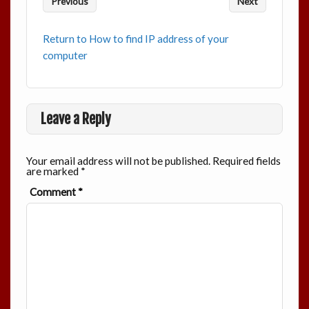
Previous
Next
Return to How to find IP address of your
computer
Leave a Reply
Your email address will not be published.
Required fields
are marked
*
Comment
*