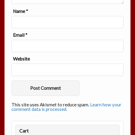
Name
*
Email
*
Website
This site uses Akismet to reduce spam.
Learn how your
comment data is processed.
Cart