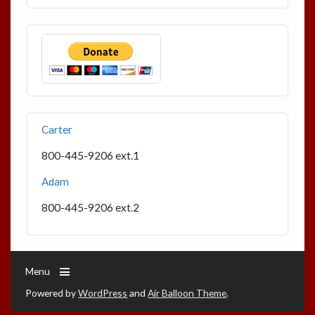
Carter
800-445-9206 ext.1
Adam
800-445-9206 ext.2
Menu
Powered by
WordPress
and
Air Balloon Theme
.