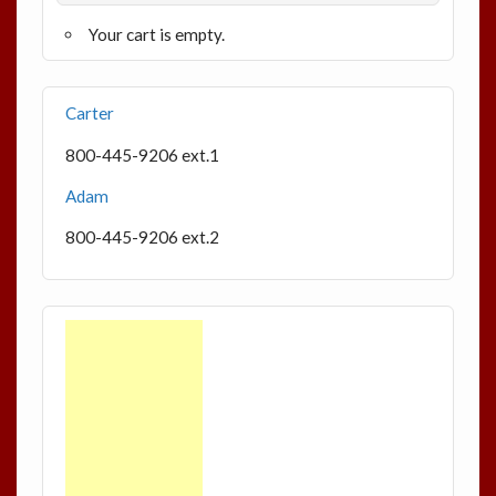
Your cart is empty.
Carter
800-445-9206 ext.1
Adam
800-445-9206 ext.2