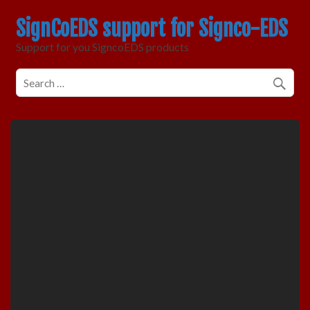
SignCoEDS support for Signco-EDS
Support for you SigncoEDS products