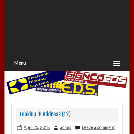
Menu
Looklup IP Address (12)
April 25, 2018
admin
Leave a comment