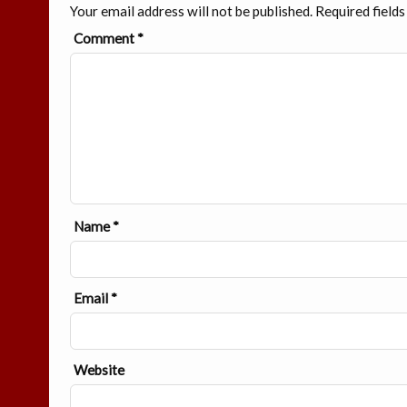
Your email address will not be published.
Required field
Comment
*
Name
*
Email
*
Website