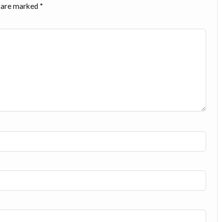
s are marked
*