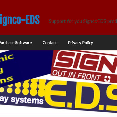
Signco-EDS
Support for you SigncoEDS pro
Purchase Software
Contact
Privacy Policy