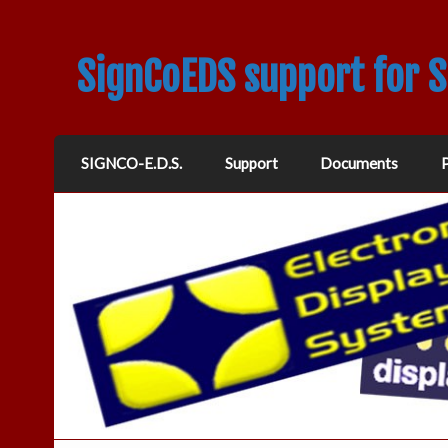
SignCoEDS support for 
SIGNCO-E.D.S.
Support
Documents