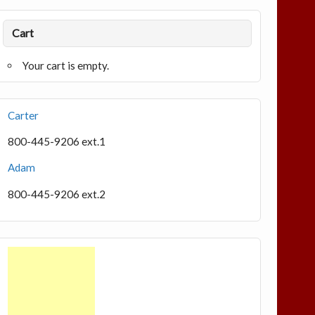
Cart
Your cart is empty.
Carter
800-445-9206 ext.1
Adam
800-445-9206 ext.2