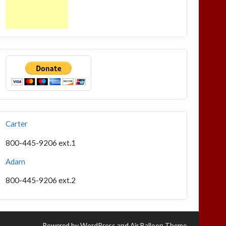
Carter
800-445-9206 ext.1
Adam
800-445-9206 ext.2
Powered by
WordPress
and
Air Balloon Theme
.