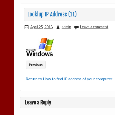
Looklup IP Address (11)
April 25, 2018
admin
Leave a comment
Previous
Return to How to find IP address of your computer
Leave a Reply