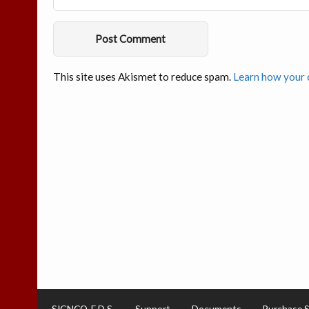
This site uses Akismet to reduce spam.
Learn how your 
SIGNCO-E.D.S.
Support
Documents
Purchase 