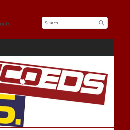
ducts