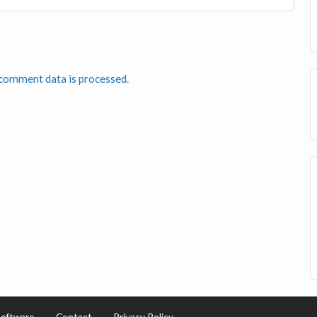
comment data is processed.
Software
Contact
Privacy Policy