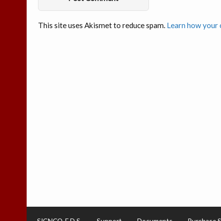
This site uses Akismet to reduce spam.
Learn how your 
SIGNCO-E.D.S.
Support
Documents
Purchase 