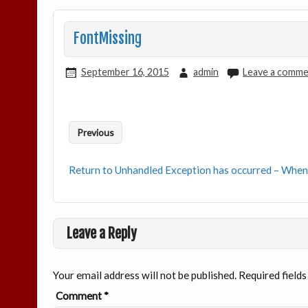
FontMissing
September 16, 2015
admin
Leave a comm
Previous
Return to Unhandled Exception has occurred – When
Leave a Reply
Your email address will not be published.
Required field
Comment
*