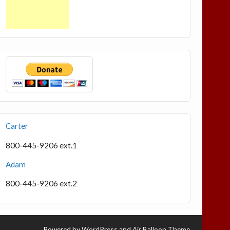
Carter
800-445-9206 ext.1
Adam
800-445-9206 ext.2
Powered by
WordPress
and
Air Balloon Theme
.