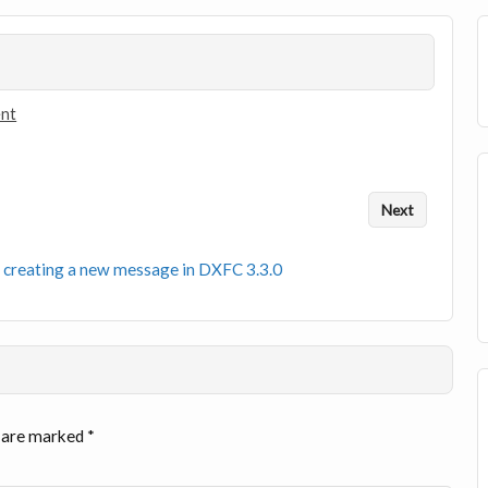
ent
Next
 creating a new message in DXFC 3.3.0
s are marked
*