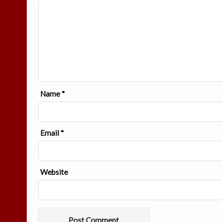
Name
*
Email
*
Website