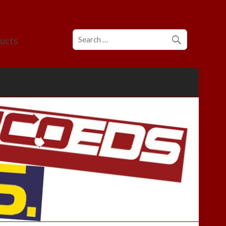
ducts