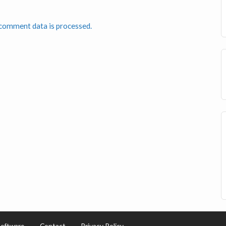
comment data is processed.
Software
Contact
Privacy Policy