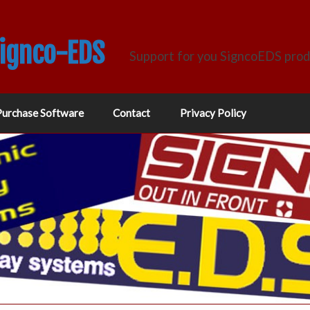
Signco-EDS
Support for you SigncoEDS pro
Purchase Software
Contact
Privacy Policy