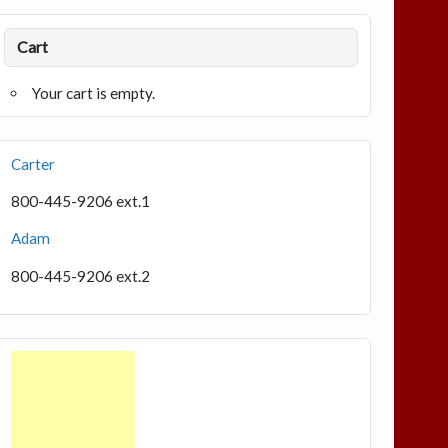
Cart
Your cart is empty.
Carter
800-445-9206 ext.1
Adam
800-445-9206 ext.2