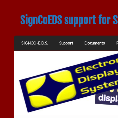
SignCoEDS support for 
SIGNCO-E.D.S.
Support
Documents