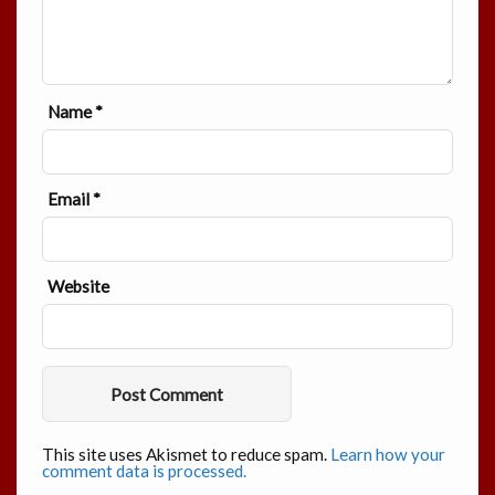
Name
*
Email
*
Website
This site uses Akismet to reduce spam.
Learn how your
comment data is processed.