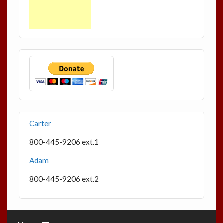
Carter
800-445-9206 ext.1
Adam
800-445-9206 ext.2