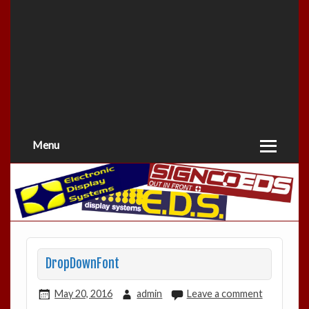
Menu
DropDownFont
May 20, 2016
admin
Leave a comment