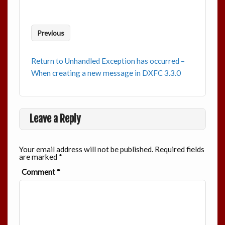
Previous
Return to Unhandled Exception has occurred –
When creating a new message in DXFC 3.3.0
Leave a Reply
Your email address will not be published.
Required fields
are marked
*
Comment
*