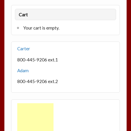
Cart
Your cart is empty.
Carter
800-445-9206 ext.1
Adam
800-445-9206 ext.2