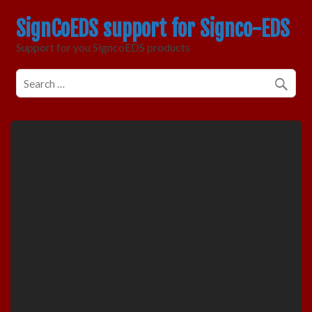
SignCoEDS support for Signco-EDS
Support for you SigncoEDS products