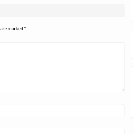
s are marked
*