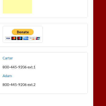
Carter
800-445-9206 ext.1
Adam
800-445-9206 ext.2