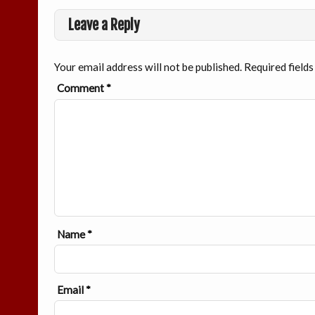
Leave a Reply
Your email address will not be published.
Required field
Comment
*
Name
*
Email
*