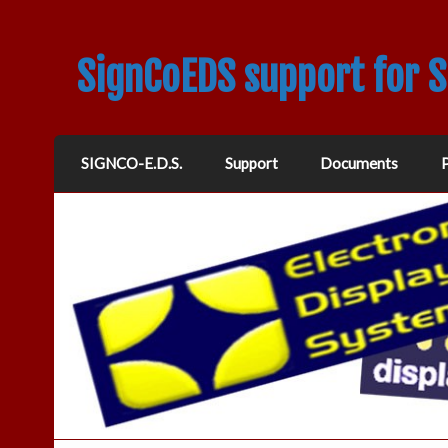
SignCoEDS support for 
SIGNCO-E.D.S.
Support
Documents