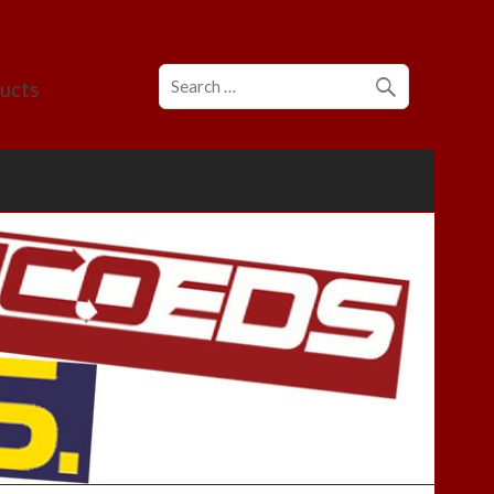
ducts