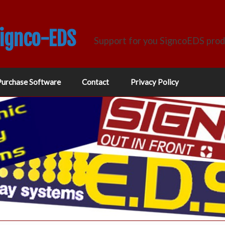
Signco-EDS
Support for you SigncoEDS pro
Purchase Software
Contact
Privacy Policy