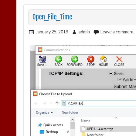
Open_File_Time
January 25, 2018
admin
Leave a comment