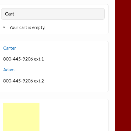
Cart
Your cart is empty.
Carter
800-445-9206 ext.1
Adam
800-445-9206 ext.2