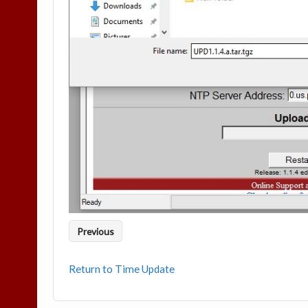
Previous
Return to Time Update