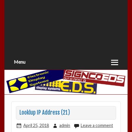
Menu
Looklup IP Address (21)
April 25, 2018
admin
Leave a comment