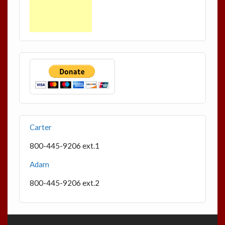
Carter
800-445-9206 ext.1
Adam
800-445-9206 ext.2