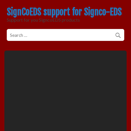
SignCoEDS support for Signco-EDS
Support for you SigncoEDS products