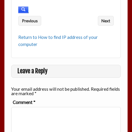
Previous
Next
Return to How to find IP address of your
computer
Leave a Reply
Your email address will not be published.
Required fields
are marked
*
Comment
*