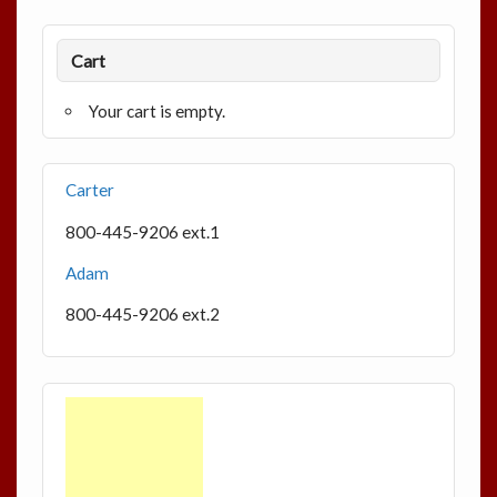
Cart
Your cart is empty.
Carter
800-445-9206 ext.1
Adam
800-445-9206 ext.2