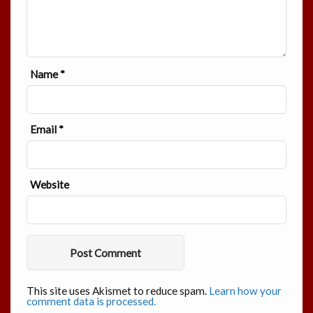
Name
*
Email
*
Website
This site uses Akismet to reduce spam.
Learn how your
comment data is processed.