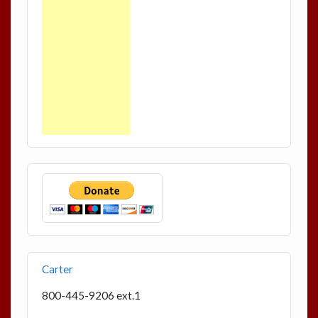
Carter
800-445-9206 ext.1