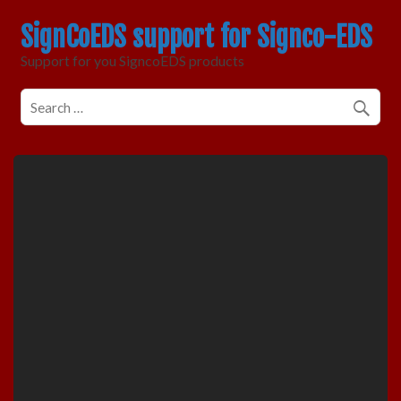
SignCoEDS support for Signco-EDS
Support for you SigncoEDS products