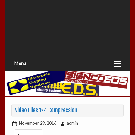
Menu
Video Files 1×4 Compression
November 29, 2016
admin