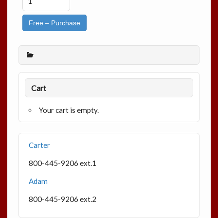
Free – Purchase
Cart
Your cart is empty.
Carter
800-445-9206 ext.1
Adam
800-445-9206 ext.2