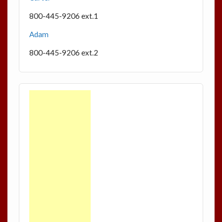
800-445-9206 ext.1
Adam
800-445-9206 ext.2