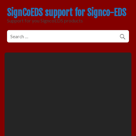
SignCoEDS support for Signco-EDS
Support for you SigncoEDS products