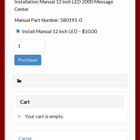
Installation Manual 12 inch LED 2000 Message
Center
Manual Part Number: 580191-0
Install Manual 12 inch LED
–
$10.00
Purchase
Cart
Your cart is empty.
Carter