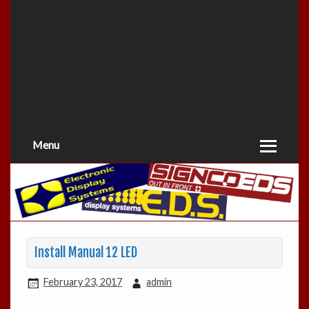
Menu
Install Manual 12 LED
February 23, 2017
admin