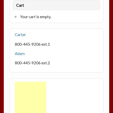
Cart
Your cart is empty.
Carter
800-445-9206 ext.1
Adam
800-445-9206 ext.2