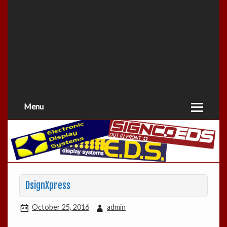
Menu
DsignXpress
October 25, 2016
admin