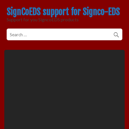
SignCoEDS support for Signco-EDS
Support for you SigncoEDS products