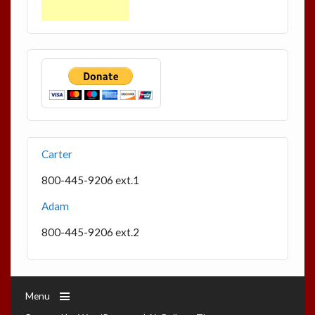
Carter
800-445-9206 ext.1
Adam
800-445-9206 ext.2
Menu