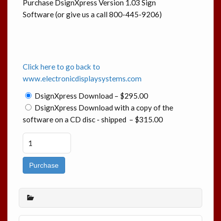
Purchase DsignXpress Version 1.03 Sign
Software (or give us a call 800-445-9206)
Click here to go back to
www.electronicdisplaysystems.com
DsignXpress Download
–
$295.00
DsignXpress Download with a copy of the
software on a CD disc - shipped
–
$315.00
Purchase