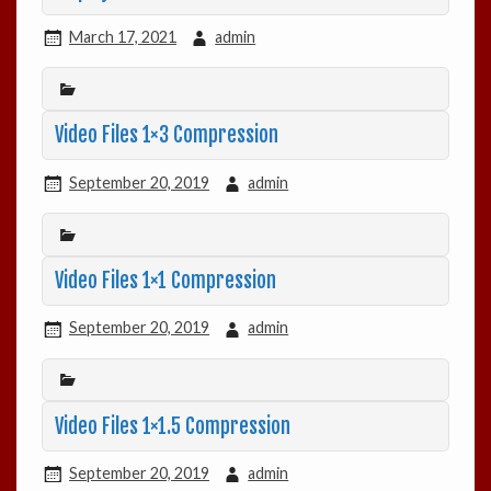
March 17, 2021
admin
Video Files 1×3 Compression
September 20, 2019
admin
Video Files 1×1 Compression
September 20, 2019
admin
Video Files 1×1.5 Compression
September 20, 2019
admin