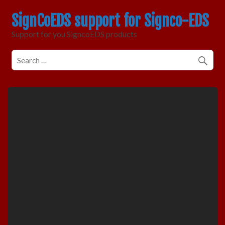
SignCoEDS support for Signco-EDS
Support for you SigncoEDS products