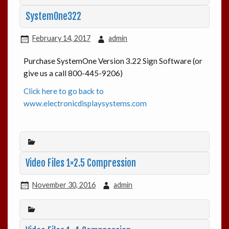
SystemOne322
February 14, 2017
admin
Purchase SystemOne Version 3.22 Sign Software (or
give us a call 800-445-9206)
Click here to go back to
www.electronicdisplaysystems.com
Video Files 1×2.5 Compression
November 30, 2016
admin