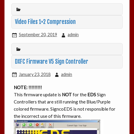
Video Files 1×2 Compression
September 20, 2019
admin
DXFC Firmware V5 Sign Controller
January 23, 2018
admin
NOTE: !!!!!!!!!
This firmware update is
NOT
for the
EDS
Sign
Controllers that are still running the Blue/Purple
colored firmware. SigncoEDS is not responsible for
the incorrect use of this firmware.