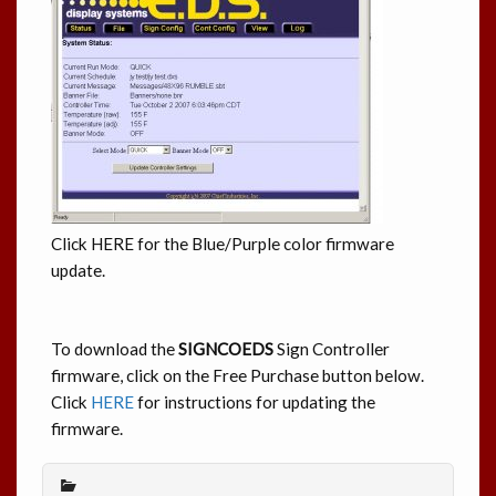
Click HERE for the Blue/Purple color firmware
update.
To download the
SIGNCOEDS
Sign Controller
firmware, click on the Free Purchase button below.
Click
HERE
for instructions for updating the
firmware.