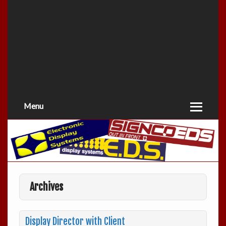
Menu
Archives
Display Director with Client