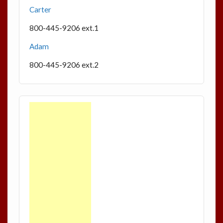
Carter
800-445-9206 ext.1
Adam
800-445-9206 ext.2