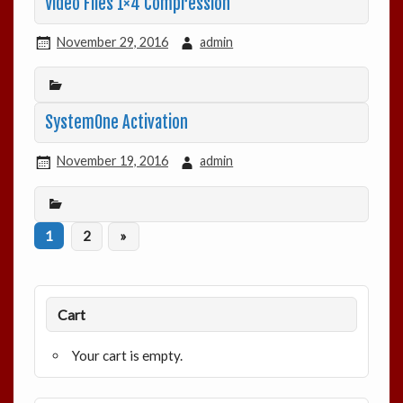
Video Files 1×4 Compression
November 29, 2016
admin
SystemOne Activation
November 19, 2016
admin
1
2
»
Cart
Your cart is empty.