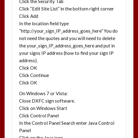
Click the Security Tab
Click “Edit Site List” in the bottom right corner
Click Add
In the location field type
“http://your_sign_IP_address_goes_here” You do
not need the quotes and you will need to delete
the your_sign_IP_address_goes_here and put in
your signs IP address (how to find your sign IP
address).
Click OK
Click Continue
Click OK
On Windows 7 or Vista:
Close DXFC sign software.
Click on Windows Start
Click Control Panel
In the Control Panel Search enter Java Control
Panel
Click on the Java icon