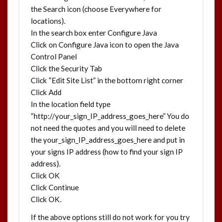
the Search icon (choose Everywhere for
locations).
In the search box enter Configure Java
Click on Configure Java icon to open the Java
Control Panel
Click the Security Tab
Click “Edit Site List” in the bottom right corner
Click Add
In the location field type
“http://your_sign_IP_address_goes_here” You do
not need the quotes and you will need to delete
the your_sign_IP_address_goes_here and put in
your signs IP address (how to find your sign IP
address).
Click OK
Click Continue
Click OK.
If the above options still do not work for you try