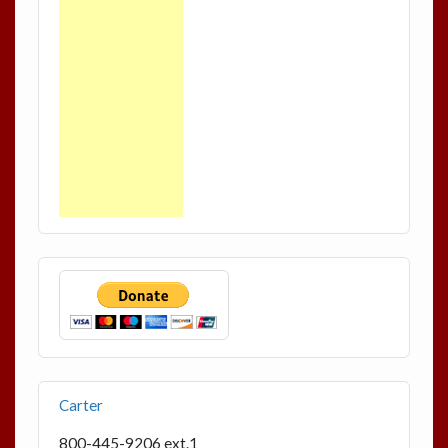
Carter
800-445-9206 ext.1