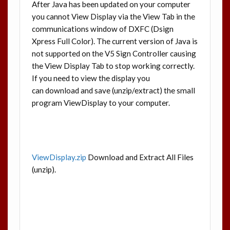
After Java has been updated on your computer
you cannot View Display via the View Tab in the
communications window of DXFC (Dsign
Xpress Full Color). The current version of Java is
not supported on the V5 Sign Controller causing
the View Display Tab to stop working correctly.
If you need to view the display you
can download and save (unzip/extract) the small
program ViewDisplay to your computer.
ViewDisplay.zip
Download and Extract All Files
(unzip).