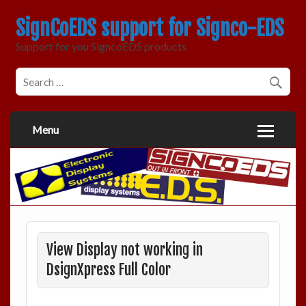
SignCoEDS support for Signco-EDS
Support for you SigncoEDS products
Menu
View Display not working in
DsignXpress Full Color