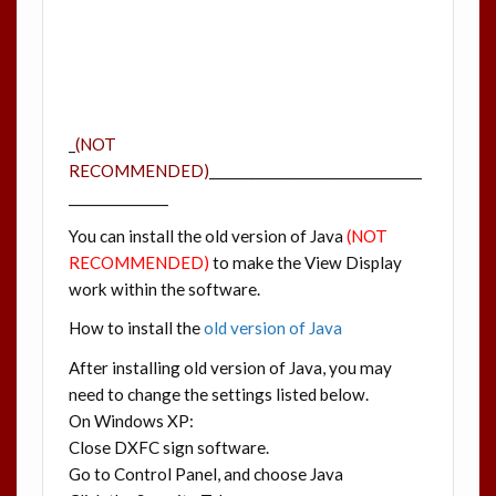
_
(NOT
RECOMMENDED)
________________________________
_______________
You can install the old version of Java
(NOT
RECOMMENDED)
to make the View Display
work within the software.
How to install the
old version of Java
After installing old version of Java, you may
need to change the settings listed below.
On Windows XP:
Close DXFC sign software.
Go to Control Panel, and choose Java