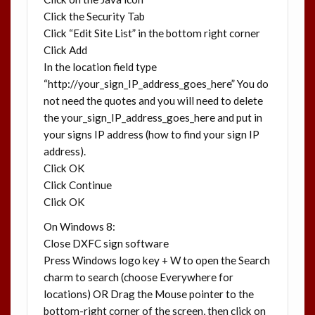
Click the Security Tab
Click “Edit Site List” in the bottom right corner
Click Add
In the location field type
“http://your_sign_IP_address_goes_here” You do
not need the quotes and you will need to delete
the your_sign_IP_address_goes_here and put in
your signs IP address (how to find your sign IP
address).
Click OK
Click Continue
Click OK
On Windows 8:
Close DXFC sign software
Press Windows logo key + W to open the Search
charm to search (choose Everywhere for
locations) OR Drag the Mouse pointer to the
bottom-right corner of the screen, then click on