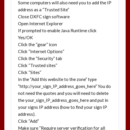
Some computers will also need you to add the IP
address as a “Trusted Site”
Close DXFC sign software
Open Internet Explorer
If prompted to enable Java Runtime click
Yes/OK
Click the “gear” icon
Click “Internet Options”
Click the “Security” tab
Click “Trusted sites”
Click “Sites”
In the “Add this website to the zone” type
“http://your_sign_IP_address_goes_here” You do
not need the quotes and you will need to delete
the your_sign_IP_address_goes_here and put in
your signs IP address (how to find your sign IP
address).
Click “Add”
Make sure “Require server verification for all