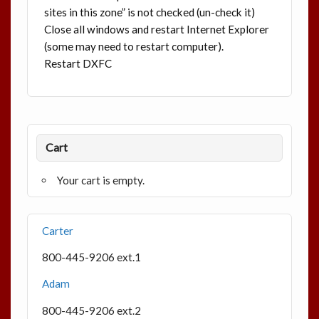
sites in this zone” is not checked (un-check it)
Close all windows and restart Internet Explorer
(some may need to restart computer).
Restart DXFC
Cart
Your cart is empty.
Carter
800-445-9206 ext.1
Adam
800-445-9206 ext.2