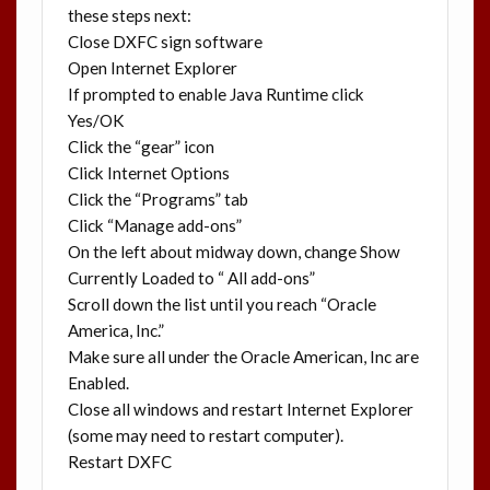
these steps next:
Close DXFC sign software
Open Internet Explorer
If prompted to enable Java Runtime click
Yes/OK
Click the “gear” icon
Click Internet Options
Click the “Programs” tab
Click “Manage add-ons”
On the left about midway down, change Show
Currently Loaded to “ All add-ons”
Scroll down the list until you reach “Oracle
America, Inc.”
Make sure all under the Oracle American, Inc are
Enabled.
Close all windows and restart Internet Explorer
(some may need to restart computer).
Restart DXFC