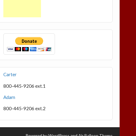
Carter
800-445-9206 ext.1
Adam
800-445-9206 ext.2
Powered by
WordPress
and
Air Balloon Theme
.