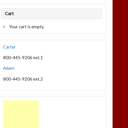
Cart
Your cart is empty.
Carter
800-445-9206 ext.1
Adam
800-445-9206 ext.2