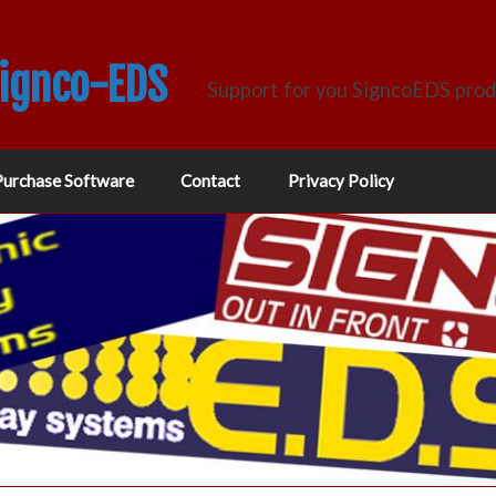
Signco-EDS
Support for you SigncoEDS pro
Purchase Software
Contact
Privacy Policy