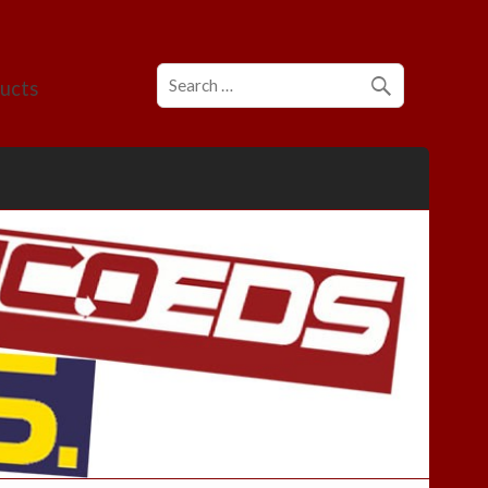
ducts