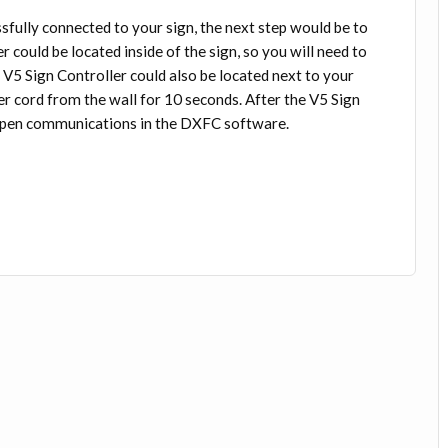
ssfully connected to your sign, the next step would be to
r could be located inside of the sign, so you will need to
e V5 Sign Controller could also be located next to your
er cord from the wall for 10 seconds. After the V5 Sign
o open communications in the DXFC software.