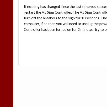
If nothing has changed since the last time you succe
restart the V5 Sign Controller. The V5 Sign Controlle
turn off the breakers to the sign for 10 seconds. Th
computer, if so then you will need to unplug the pow
Controller has been turned on for 2 minutes, try t