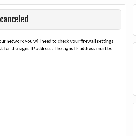
 canceled
ur network you will need to check your firewall settings
k for the signs IP address. The signs IP address must be