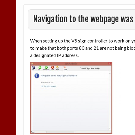
Navigation to the webpage was
When setting up the V5 sign controller to work on yo
to make that both ports 80 and 21 are not being bloc
a designated IP address.