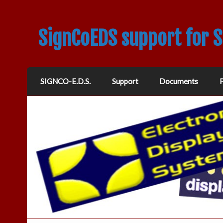
SignCoEDS support for 
SIGNCO-E.D.S.
Support
Documents