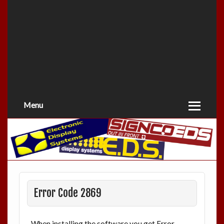
Menu
Error Code 2869
When installing the software you get Error