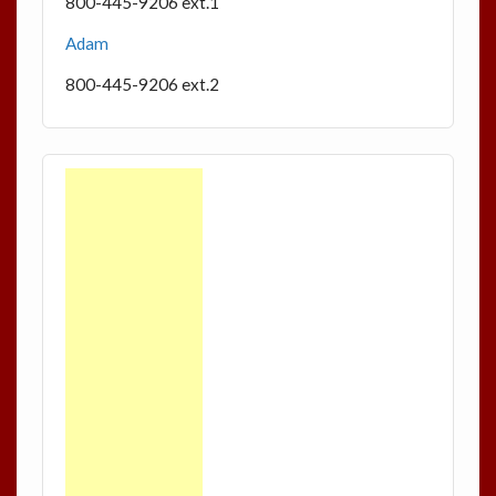
800-445-9206 ext.1
Adam
800-445-9206 ext.2