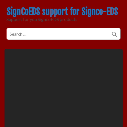
SignCoEDS support for Signco-EDS
Support for you SigncoEDS products