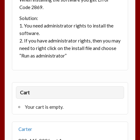
Code 2869.
Solution:
1. You need administrator rights to install the
software.
2. If you have administrator rights, then you may
need to right click on the install file and choose
“Run as administrator”
Cart
Your cart is empty.
Carter